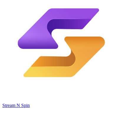
Stream N Spin