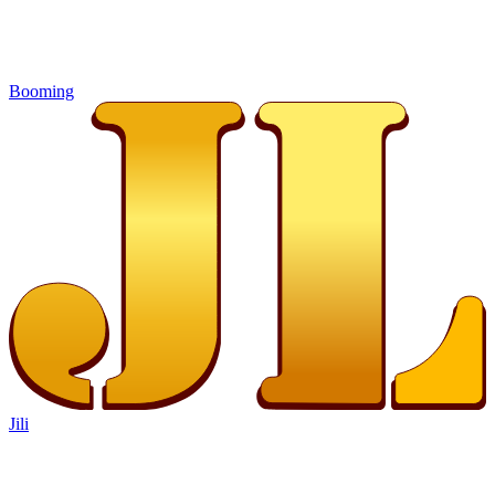
Booming
Jili