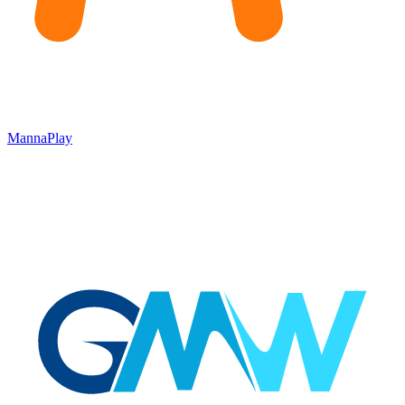
MannaPlay