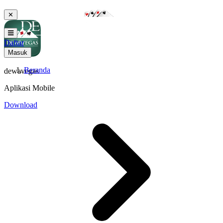
✕
Daftar
Masuk
Beranda
dewavegas
Aplikasi Mobile
Download