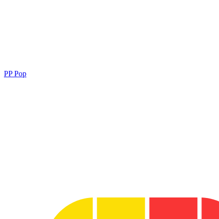
PP Pop