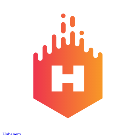
Habanero