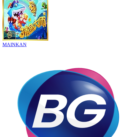
MAINKAN