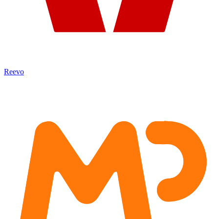
Reevo