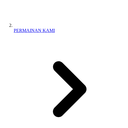
PERMAINAN KAMI