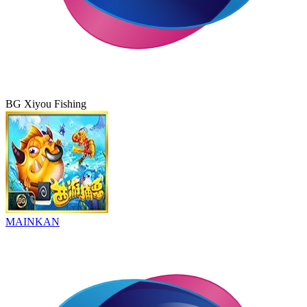
BG Xiyou Fishing
MAINKAN