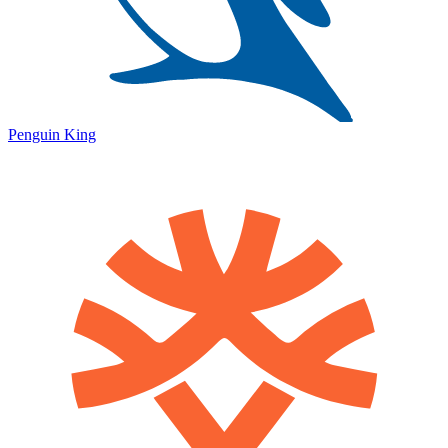
Penguin King