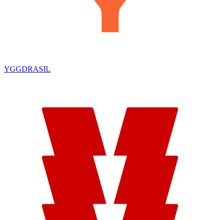
YGGDRASIL