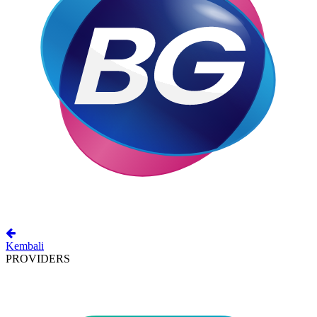
Kembali
PROVIDERS