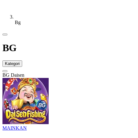
Bg
BG
Kategori
BG Daisen
MAINKAN