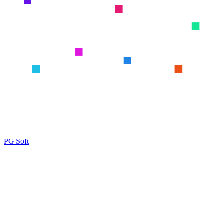
PG Soft