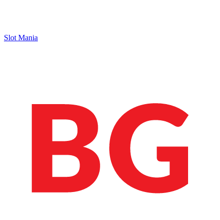
Slot Mania