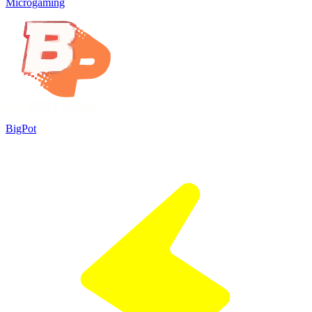
Microgaming
BigPot