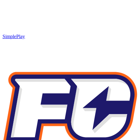
SimplePlay