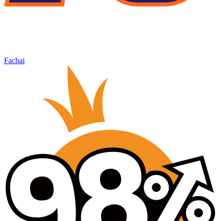
Fachai