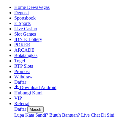
Home DewaVegas
Deposit
Sportsbook
E-Sports
Live Casino
Slot Games
IDN E-Lottery
POKER
ARCADE
Bolatangkas
Togel
RTP Slots
Promosi
Withdraw
Daftar
Download Android
Hubungi Kami
VIP
Referral
Daftar
Masuk
Lupa Kata Sandi?
Butuh Bantuan?
Live Chat Di Sini