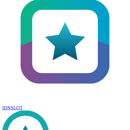
IDNSLOT