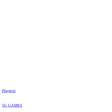
Playtech
5G GAMES