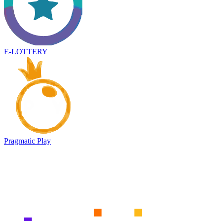
E-LOTTERY
Pragmatic Play