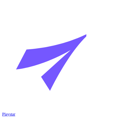
Playstar