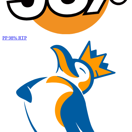
PP 98% RTP