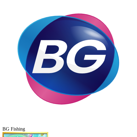
BG Fishing