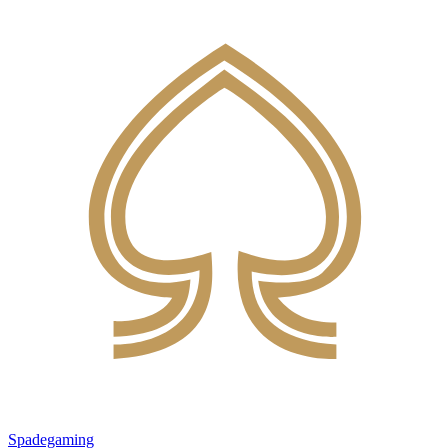
Spadegaming