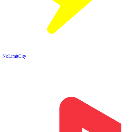
NoLimitCity