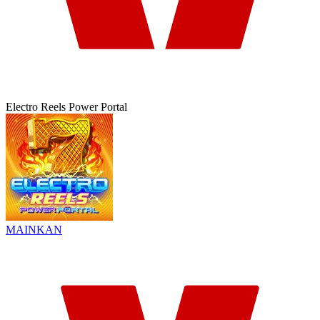
Electro Reels Power Portal
MAINKAN