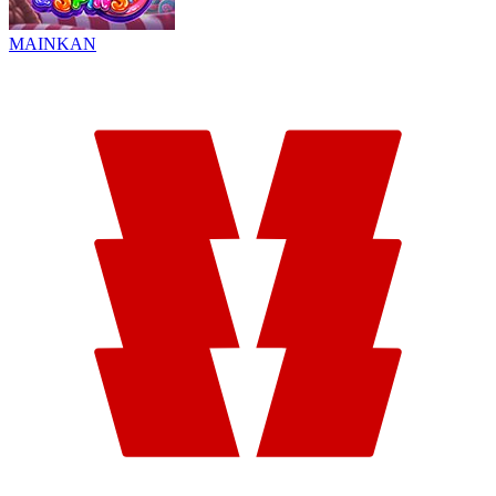
MAINKAN