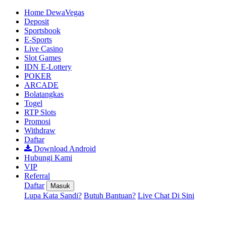
Home DewaVegas
Deposit
Sportsbook
E-Sports
Live Casino
Slot Games
IDN E-Lottery
POKER
ARCADE
Bolatangkas
Togel
RTP Slots
Promosi
Withdraw
Daftar
Download Android
Hubungi Kami
VIP
Referral
Daftar
Masuk
Lupa Kata Sandi?
Butuh Bantuan?
Live Chat Di Sini