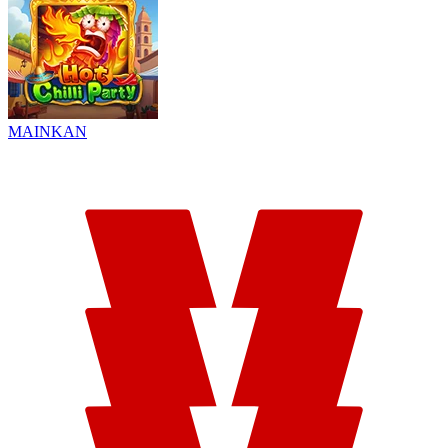
MAINKAN