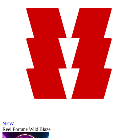
NEW
Reel Fortune Wild Blaze