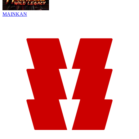
MAINKAN