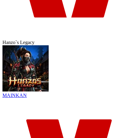
Hanzo`s Legacy
MAINKAN