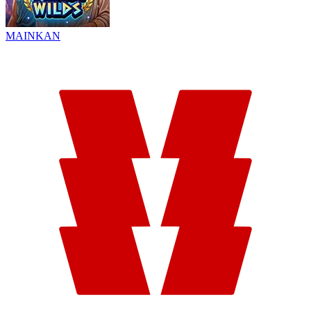
MAINKAN