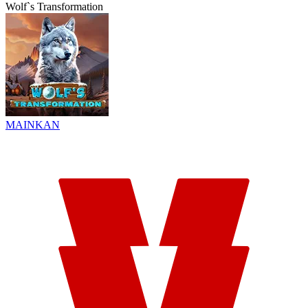
Wolf`s Transformation
MAINKAN