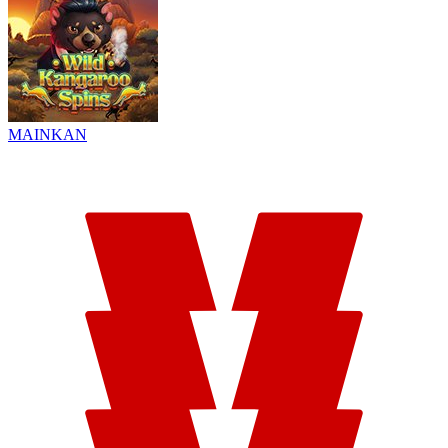
MAINKAN