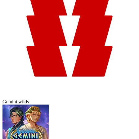
Gemini wilds