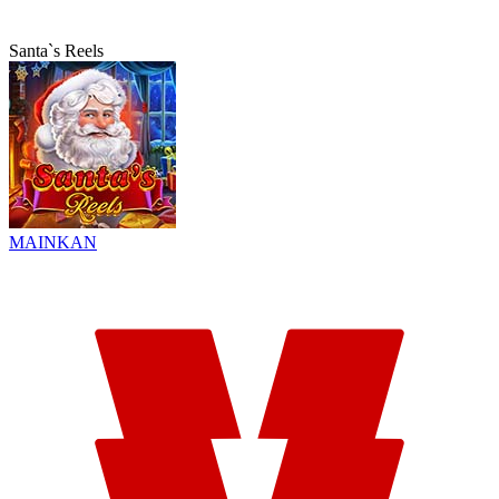
Santa`s Reels
MAINKAN