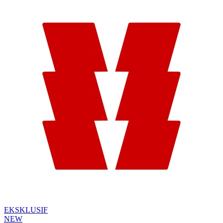
EKSKLUSIF
NEW