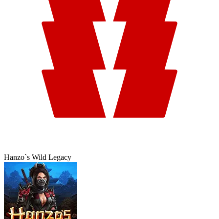
Hanzo`s Wild Legacy