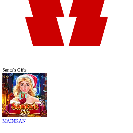
Santa`s Gifts
MAINKAN