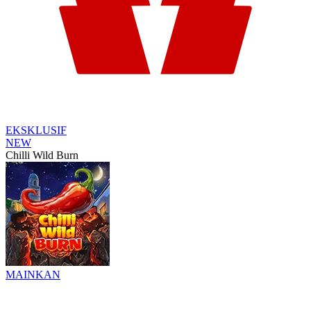
EKSKLUSIF
NEW
Chilli Wild Burn
MAINKAN