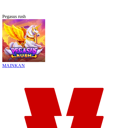
Pegasus rush
MAINKAN