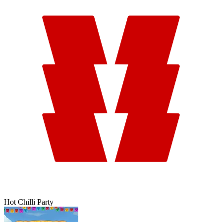
Hot Chilli Party