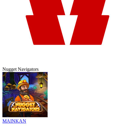
Nugget Navigators
MAINKAN