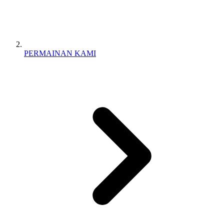
PERMAINAN KAMI