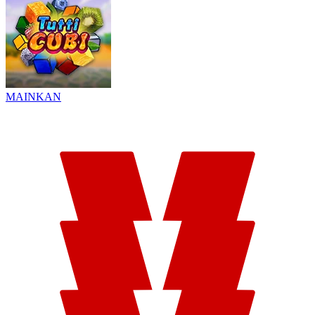
MAINKAN