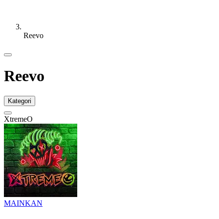
Reevo
Reevo
Kategori
XtremeO
MAINKAN