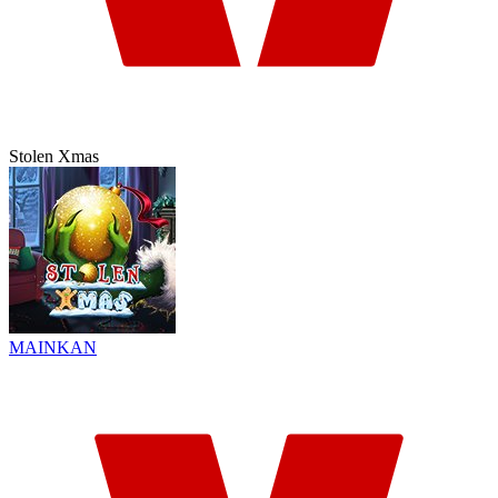
Stolen Xmas
MAINKAN