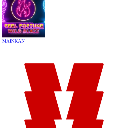
MAINKAN