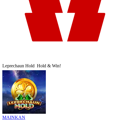
Leprechaun Hold  Hold & Win!
MAINKAN