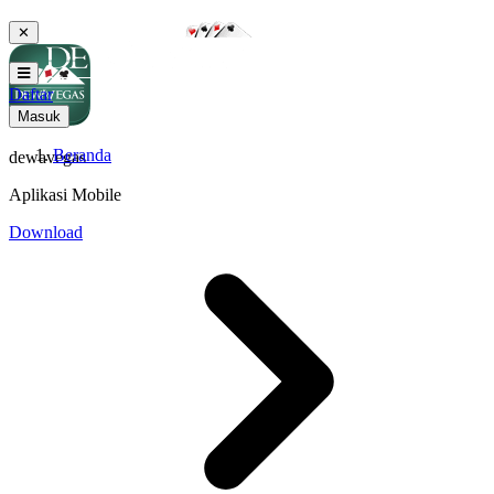
✕
Daftar
Masuk
Beranda
dewavegas
Aplikasi Mobile
Download