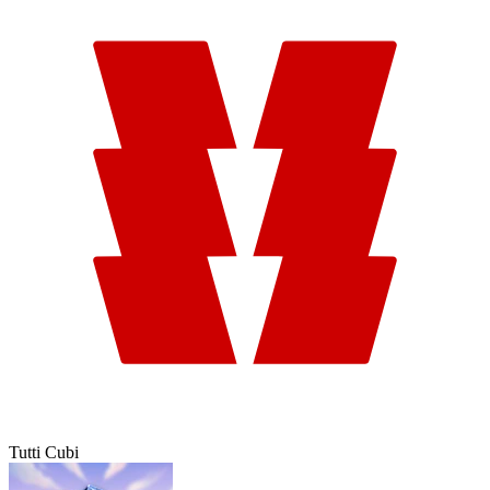
Tutti Cubi