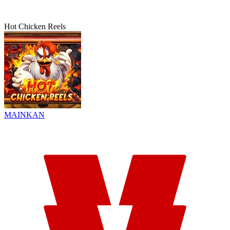
Hot Chicken Reels
MAINKAN