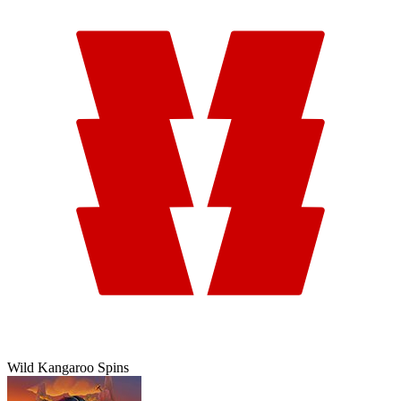
Wild Kangaroo Spins