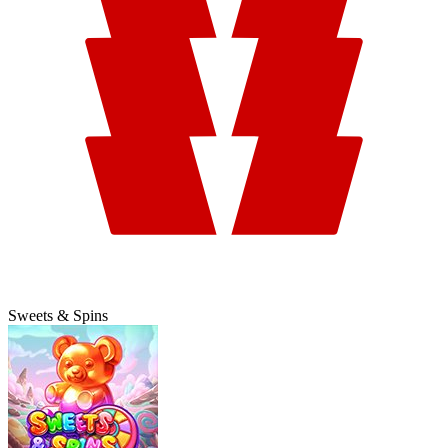
Sweets & Spins