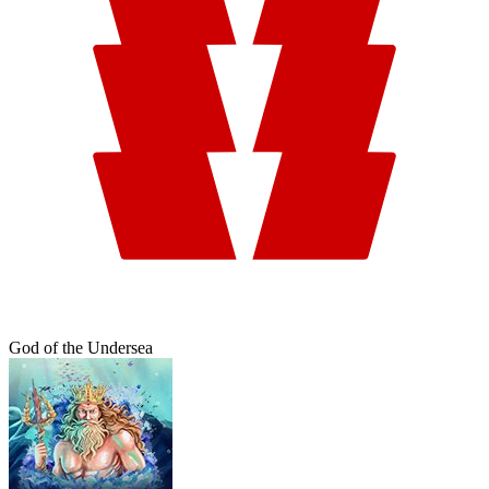
God of the Undersea