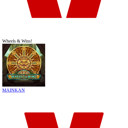
Wheels & Wins!
MAINKAN