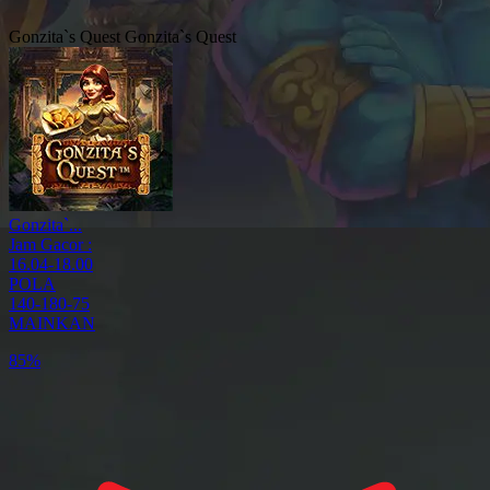
Gonzita`s Quest
Gonzita`s Quest
Gonzita`...
Jam Gacor :
16.04-18.00
POLA
140-180-75
MAINKAN
85%