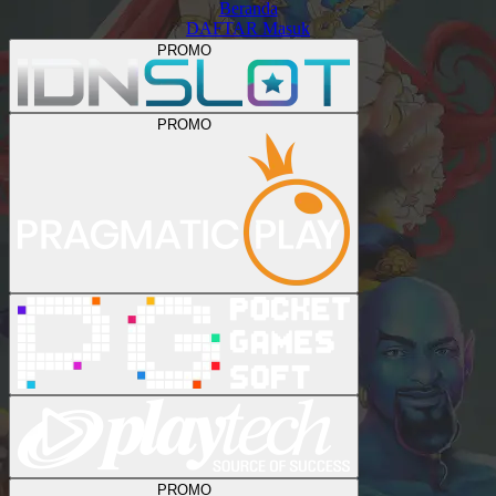
Beranda
DAFTAR
Masuk
PROMO
PROMO
PROMO