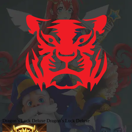
Dragon`s Luck Deluxe
Dragon`s Luck Deluxe