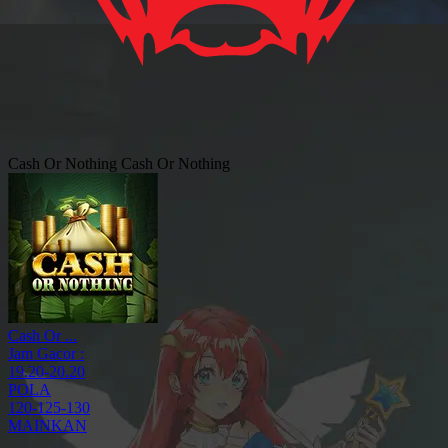
Cash Or Nothing
Cash Or Nothing
Cash Or ...
Jam Gacor :
19.20-20.20
POLA
120-125-130
MAINKAN