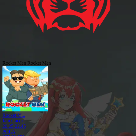
Rocket Men
Rocket Men
Rocket M...
Jam Gacor :
20.25-22.45
POLA