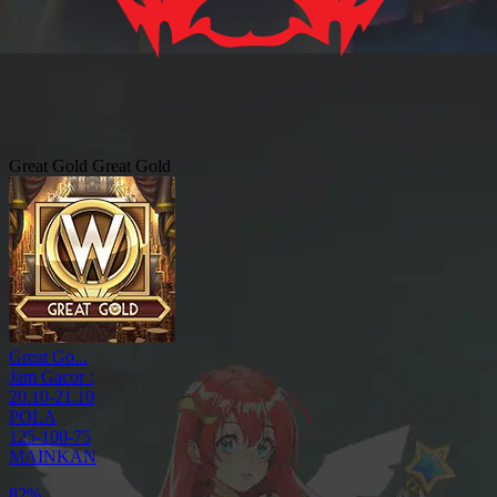
Great Gold
Great Gold
Great Go...
Jam Gacor :
20.10-21.10
POLA
125-100-75
MAINKAN
82%