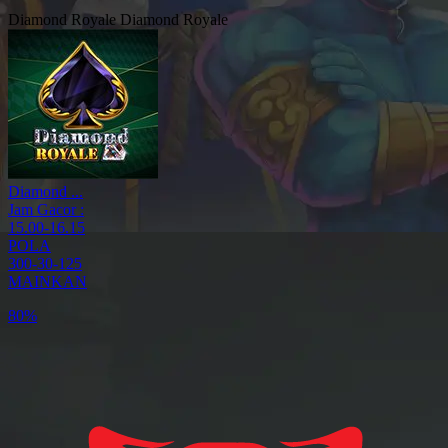
Diamond Royale
Diamond Royale
Diamond ...
Jam Gacor :
15.00-16.15
POLA
300-30-125
MAINKAN
80%