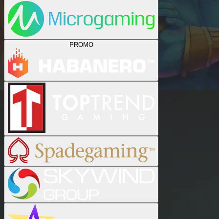
PROMO