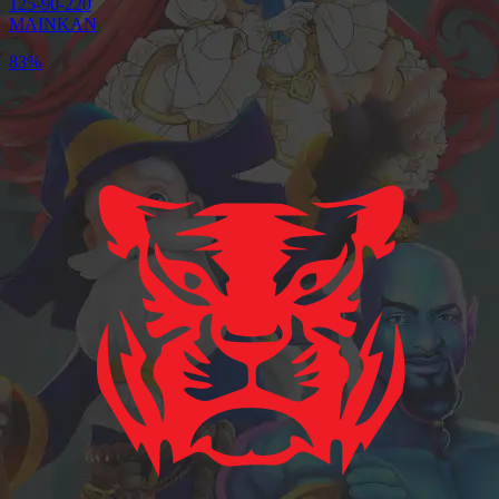
125-90-220
MAINKAN
83%