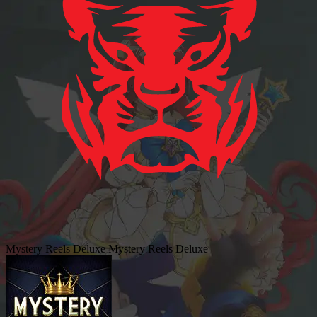
Mystery Reels Deluxe
Mystery Reels Deluxe