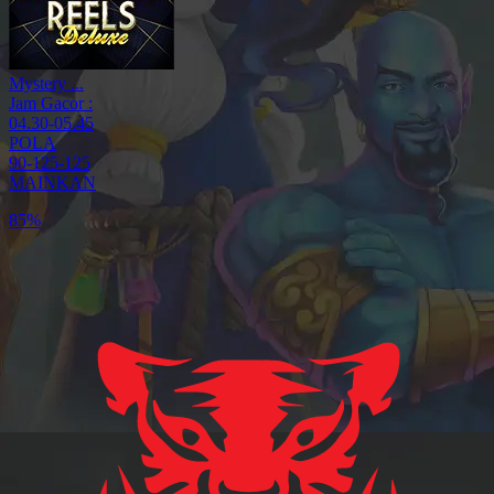
Mystery ...
Jam Gacor :
04.30-05.45
POLA
90-125-125
MAINKAN
85%