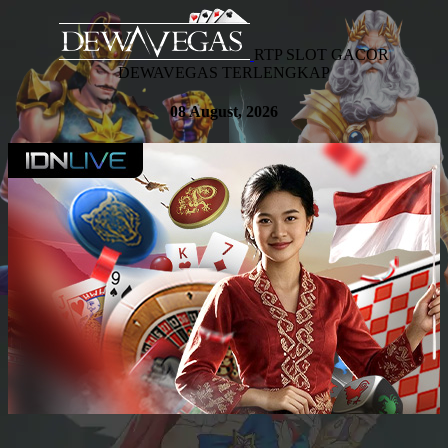
RTP SLOT GACOR
DEWAVEGAS TERLENGKAP
08 August, 2026