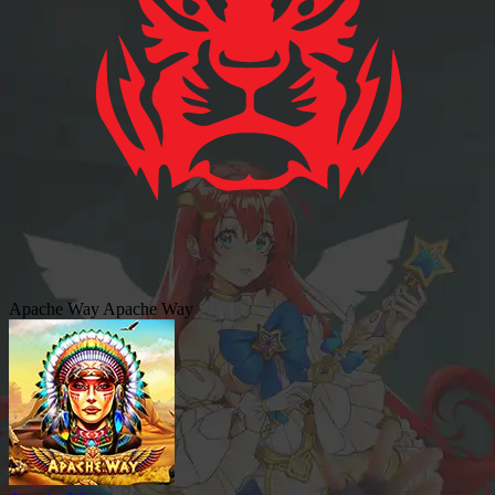
Apache Way
Apache Way