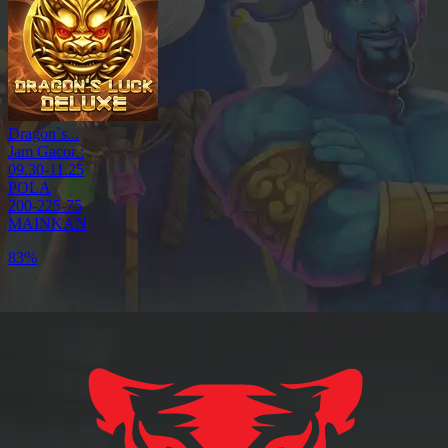
Dragon`s...
Jam Gacor :
09.30-11.25
POLA
200-225-75
MAINKAN
83%