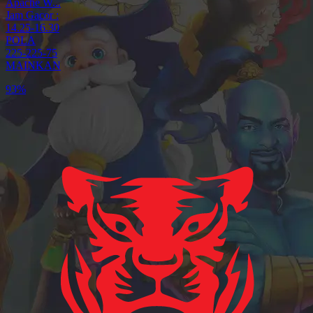
Apache W...
Jam Gacor :
14.25-16.30
POLA
225-225-75
MAINKAN
93%