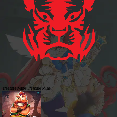
Treasure Mine
Treasure Mine