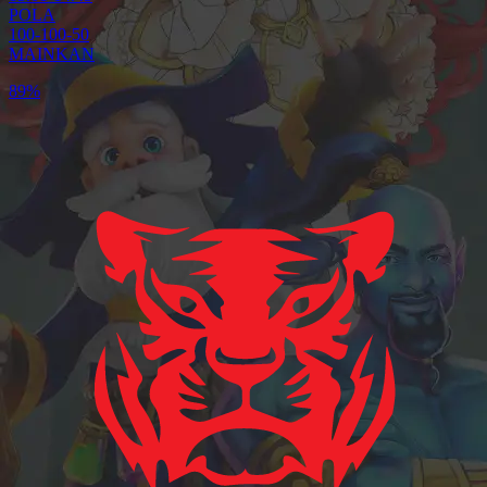
POLA
100-100-50
MAINKAN
89%