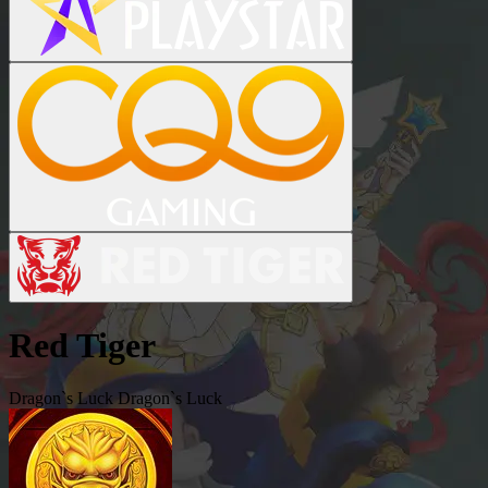
Red Tiger
Dragon`s Luck
Dragon`s Luck