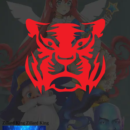
Zillard King
Zillard King