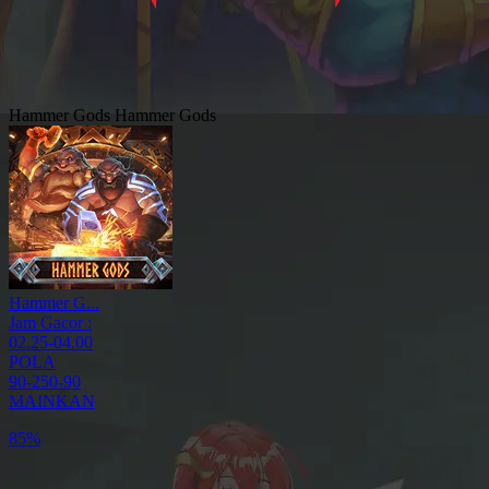
Hammer Gods
Hammer Gods
Hammer G...
Jam Gacor :
02.25-04.00
POLA
90-250-90
MAINKAN
85%