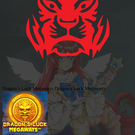
Dragon`s Luck Megaways
Dragon`s Luck Megaways