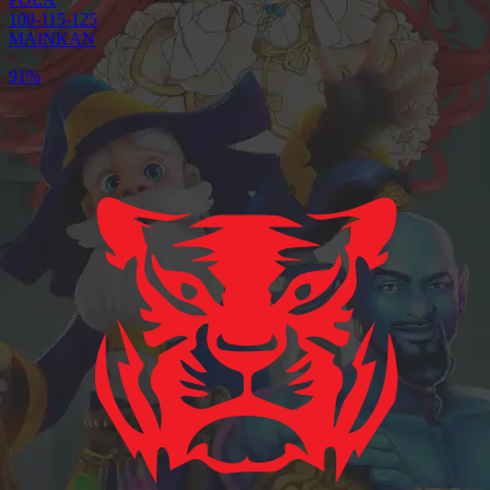
100-115-125
MAINKAN
91%