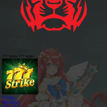
777 Strike
777 Strike
777 Stri...
Jam Gacor :
13.01-14.45