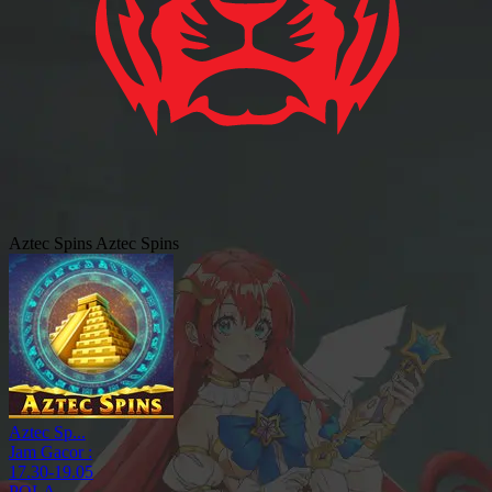
Aztec Spins
Aztec Spins
Aztec Sp...
Jam Gacor :
17.30-19.05
POLA