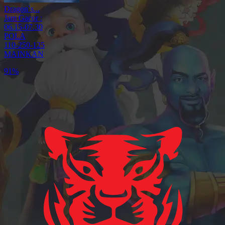
Dragon`s...
Jam Gacor :
06.15-07.30
POLA
110-250-125
MAINKAN
91%