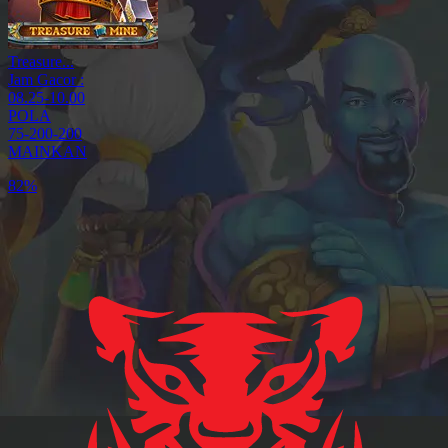
Treasure...
Jam Gacor :
08.25-10.00
POLA
75-200-200
MAINKAN
82%