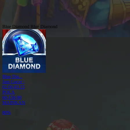
Blue Diamond
Blue Diamond
Blue Dia...
Jam Gacor :
02.00-03.15
POLA
60-150-90
MAINKAN
80%