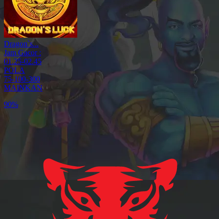
Dragon`s...
Jam Gacor :
01.25-02.45
POLA
75-100-300
MAINKAN
90%