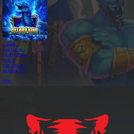
Zillard ...
Jam Gacor :
10.45-12.00
POLA
130-130-90
MAINKAN
88%