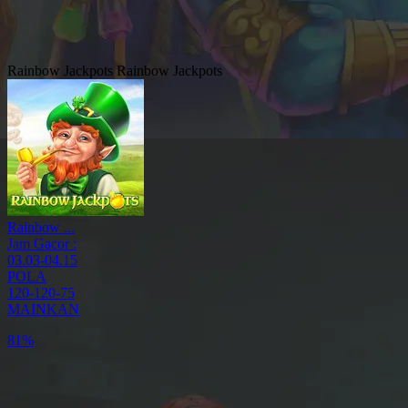
Rainbow Jackpots
Rainbow Jackpots
Rainbow ...
Jam Gacor :
03.03-04.15
POLA
120-120-75
MAINKAN
81%